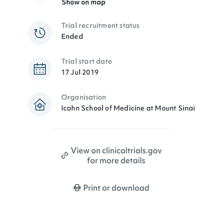
Show on map
Trial recruitment status
Ended
Trial start date
17 Jul 2019
Organisation
Icahn School of Medicine at Mount Sinai
View on clinicaltrials.gov
for more details
Print or download