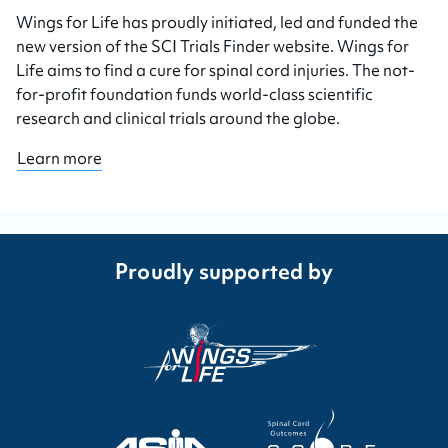
Wings for Life has proudly initiated, led and funded the
new version of the SCI Trials Finder website. Wings for
Life aims to find a cure for spinal cord injuries. The not-
for-profit foundation funds world-class scientific
research and clinical trials around the globe.
Learn more
Proudly supported by