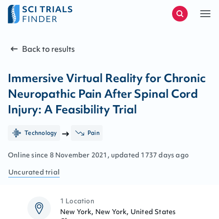
Back to results
Immersive Virtual Reality for Chronic
Neuropathic Pain After Spinal Cord
Injury: A Feasibility Trial
Technology
Pain
Online since
8
November
2021
, updated
1737 days ago
Uncurated
trial
1 Location
New York, New York, United States