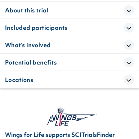
About this trial
Included participants
What’s involved
Potential benefits
Locations
Wings for Life supports SCITrialsFinder