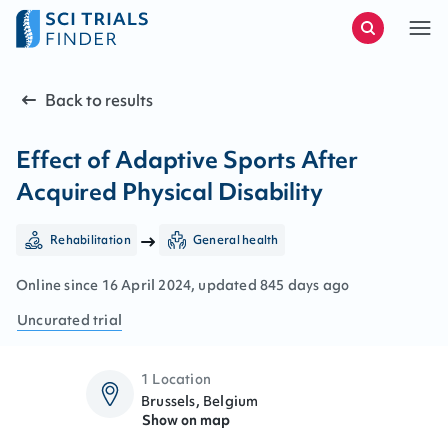
Back to results
Effect of Adaptive Sports After
Acquired Physical Disability
Rehabilitation
General health
Online since
16
April
2024
, updated
845 days ago
Uncurated
trial
1 Location
Brussels, Belgium
Show on map