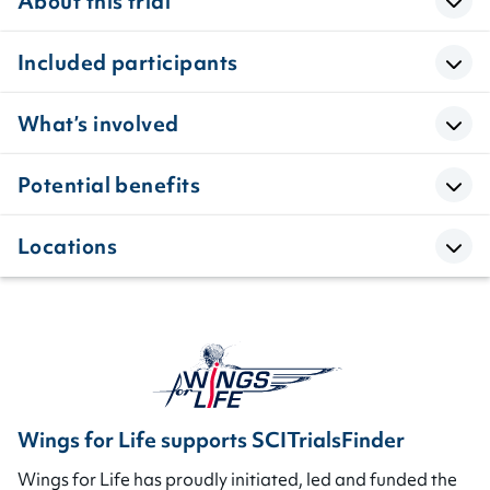
About this trial
Included participants
What’s involved
Potential benefits
Locations
Wings for Life supports SCITrialsFinder
Wings for Life has proudly initiated, led and funded the