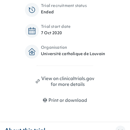
Trial recruitment status
Ended
Trial start date
7 Oct 2020
Organisation
Université catholique de Louvain
View on clinicaltrials.gov
for more details
Print or download