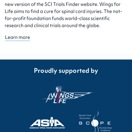
new version of the SCI Trials Finder website. Wings for
Life aims to find a cure for spinal cord injuries. The not-
for-profit foundation funds world-class scientific
research and clinical trials around the globe.
Learn more
Proudly supported by