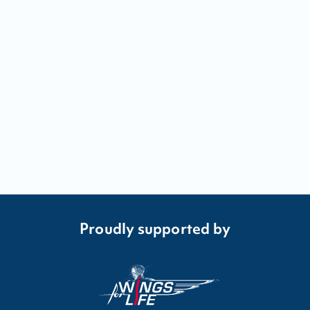
Proudly supported by