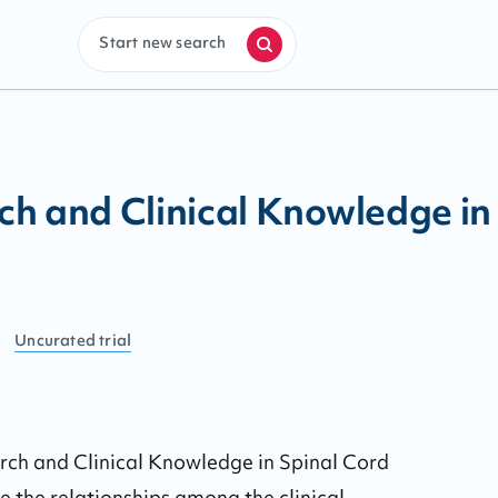
Start new search
h and Clinical Knowledge in 
Uncurated
trial
rch and Clinical Knowledge in Spinal Cord 
 the relationships among the clinical, 