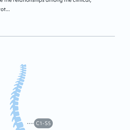
ot...
C1-S5