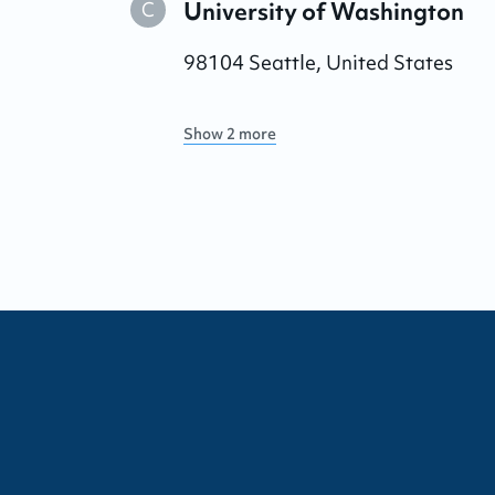
University of Washington
C
98104
Seattle
,
United States
Show 2 more