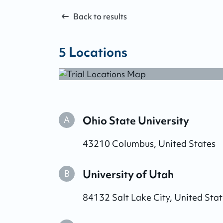
Back to results
5
Locations
Ohio State University
A
43210
Columbus
,
United States
University of Utah
B
84132
Salt Lake City
,
United Stat