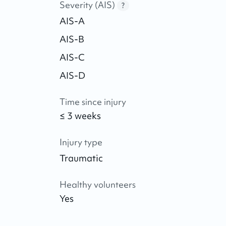
Severity (AIS)
?
AIS-A
AIS-B
AIS-C
AIS-D
Time since injury
≤ 3 weeks
Injury type
Traumatic
Healthy volunteers
Yes