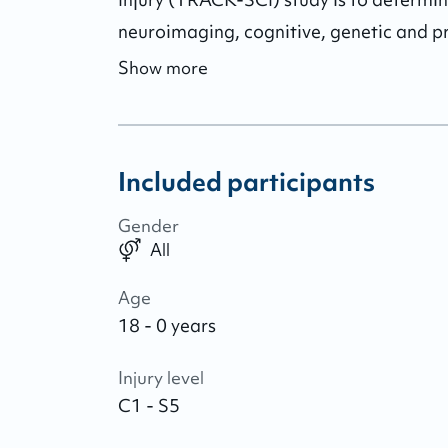
neuroimaging, cognitive, genetic and pr
Show more
Included participants
Gender
All
Age
18 - 0 years
Injury level
C1 - S5