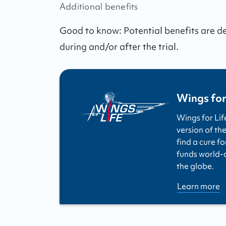
Additional benefits
Good to know:
Potential benefits are 
during and/or after the trial.
Wings for
Wings for Lif
version of the
find a cure fo
funds world-cl
the globe.
Learn more