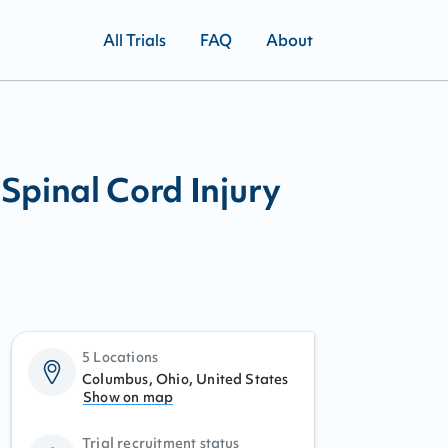
All Trials
FAQ
About
Spinal Cord Injury
5 Locations
Columbus, Ohio, United States
Show on map
Trial recruitment status