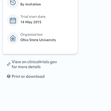
By invitation
Trial start date
14 May 2015
Organisation
Ohio State University
View on clinicaltrials.gov
for more details
Print or download