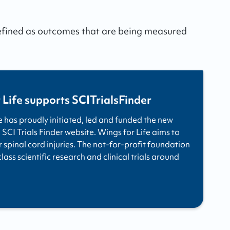
defined as outcomes that are being measured
 Life supports SCITrialsFinder
e has proudly initiated, led and funded the new
 SCI Trials Finder website. Wings for Life aims to
r spinal cord injuries. The not-for-profit foundation
ass scientific research and clinical trials around