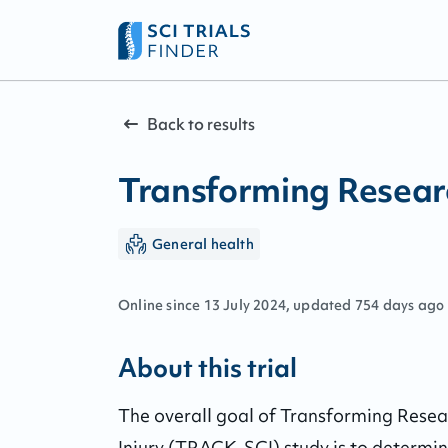
Back to results
Transforming Researc
General health
Online since
13
July
2024
, updated
754 days ago
About this trial
The overall goal of Transforming Resea
Injury (TRACK-SCI) study is to determine