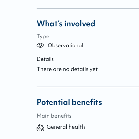
What’s involved
Type
Observational
Details
There are no details yet
Potential benefits
Main benefits
General health