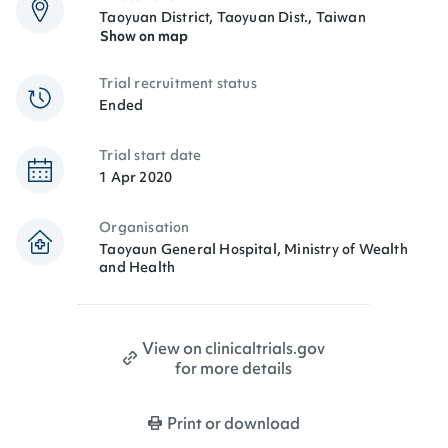
Taoyuan District, Taoyuan Dist., Taiwan
Show on map
Trial recruitment status
Ended
Trial start date
1 Apr 2020
Organisation
Taoyaun General Hospital, Ministry of Wealth
and Health
View on clinicaltrials.gov
for more details
Print or download