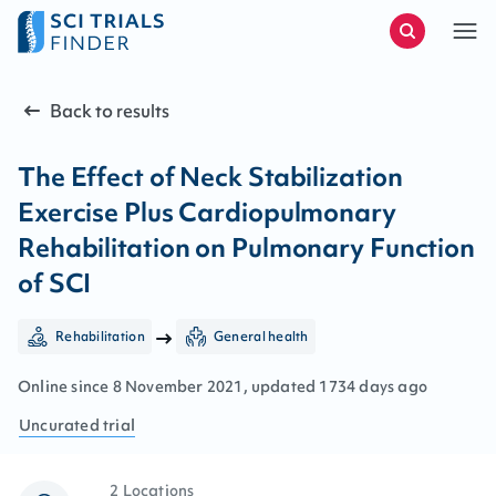
Back to results
The Effect of Neck Stabilization
Exercise Plus Cardiopulmonary
Rehabilitation on Pulmonary Function
of SCI
Rehabilitation
General health
Online since
8
November
2021
, updated
1734 days ago
Uncurated
trial
2 Locations