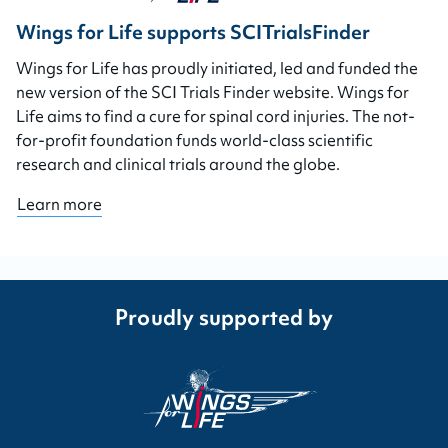
Wings for Life supports SCITrialsFinder
Wings for Life has proudly initiated, led and funded the
new version of the SCI Trials Finder website. Wings for
Life aims to find a cure for spinal cord injuries. The not-
for-profit foundation funds world-class scientific
research and clinical trials around the globe.
Learn more
Proudly supported by