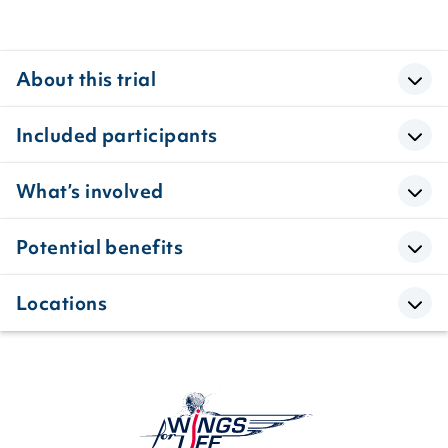
About this trial
Included participants
What’s involved
Potential benefits
Locations