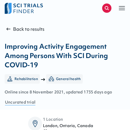
Back to results
Improving Activity Engagement
Among Persons With SCI During
COVID-19
Rehabilitation
General health
Online since
8
November
2021
, updated
1735 days ago
Uncurated
trial
1 Location
London, Ontario, Canada