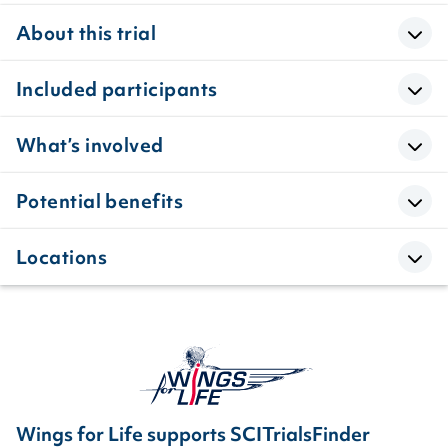
About this trial
Included participants
What’s involved
Potential benefits
Locations
Wings for Life supports SCITrialsFinder