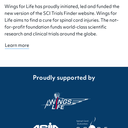
Wings for Life has proudly initiated, led and funded the
new version of the SCI Trials Finder website. Wings for
Life aims to find a cure for spinal cord injuries. The not-
for-profit foundation funds world-class scientific
research and clinical trials around the globe.
Learn more
Proudly supported by