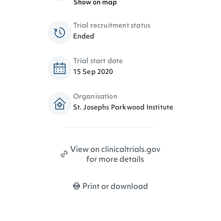
Show on map
Trial recruitment status
Ended
Trial start date
15 Sep 2020
Organisation
St. Josephs Parkwood Institute
View on clinicaltrials.gov
for more details
Print or download