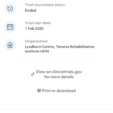
Trial recruitment status
Ended
Trial start date
1 Feb 2020
Organisation
Lyndhurst Centre, Toronto Rehabilitation
Institute-UHN
View on clinicaltrials.gov
for more details
Print or download