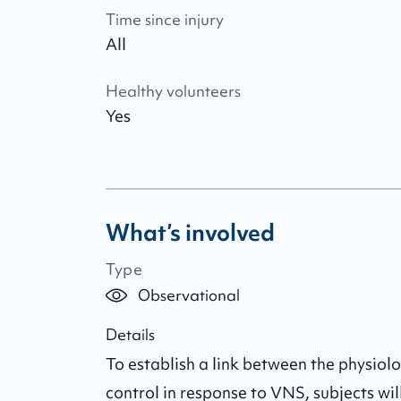
Time since injury
All
Healthy volunteers
Yes
What’s involved
Type
Observational
Details
To establish a link between the physio
control in response to VNS, subjects wil