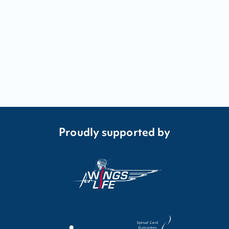
Proudly supported by