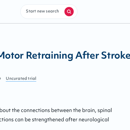
Start new search
tor Retraining After Strok
o
Uncurated
trial
about the connections between the brain, spinal 
tions can be strengthened after neurological 