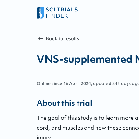
Back to results
VNS-supplemented Mo
Online since
16
April
2024
, updated
843 days ag
About this trial
The goal of this study is to learn more 
cord, and muscles and how these connec
injury....