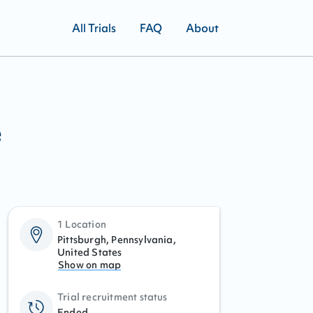
All Trials
FAQ
About
e
1 Location
Pittsburgh, Pennsylvania,
United States
Show on map
Trial recruitment status
Ended