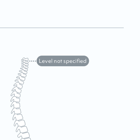
Level not specified