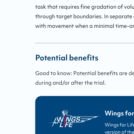
task that requires fine gradation of vol
through target boundaries. In separate 
with movement when a minimal time-on-
Potential benefits
Good to know:
Potential benefits are 
during and/or after the trial.
Wings for
Wings for Lif
version of the