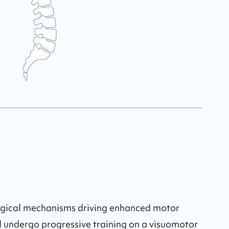
logical mechanisms driving enhanced motor 
l undergo progressive training on a visuomotor 