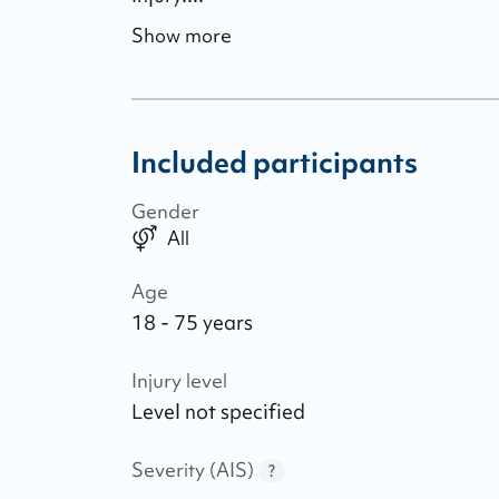
Show more
Included participants
Gender
All
Age
18 - 75 years
Injury level
Level not specified
Severity (AIS)
?