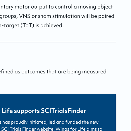
untary motor output to control a moving object 
groups, VNS or sham stimulation will be paired 
target (ToT) is achieved.
defined as outcomes that are being measured
 Life supports SCITrialsFinder
e has proudly initiated, led and funded the new
 SCI Trials Finder website. Wings for Life aims to