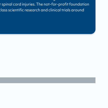
r spinal cord injuries. The not-for-profit foundation
ass scientific research and clinical trials around