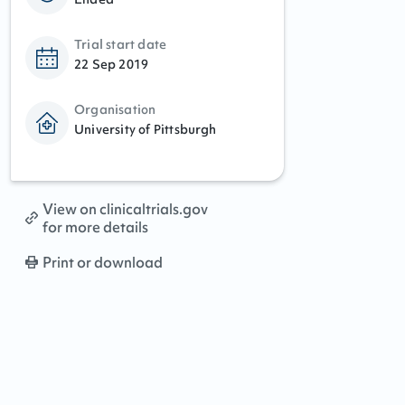
Trial start date
22 Sep 2019
Organisation
University of Pittsburgh
View on clinicaltrials.gov
for more details
Print or download