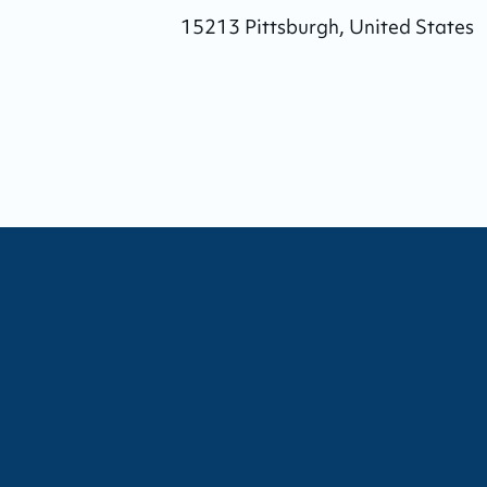
15213
Pittsburgh
,
United States