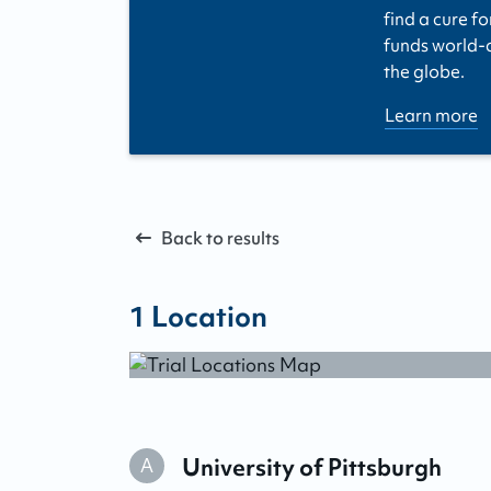
find a cure fo
funds world-cl
the globe.
Learn more
Back to results
1
Location
University of Pittsburgh
A