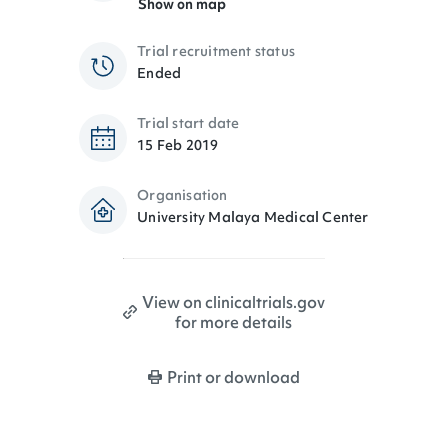
Show on map
Trial recruitment status
Ended
Trial start date
15 Feb 2019
Organisation
University Malaya Medical Center
View on clinicaltrials.gov
for more details
Print or download