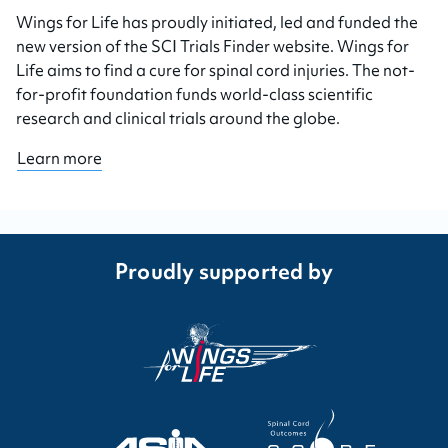
Wings for Life has proudly initiated, led and funded the
new version of the SCI Trials Finder website. Wings for
Life aims to find a cure for spinal cord injuries. The not-
for-profit foundation funds world-class scientific
research and clinical trials around the globe.
Learn more
Proudly supported by