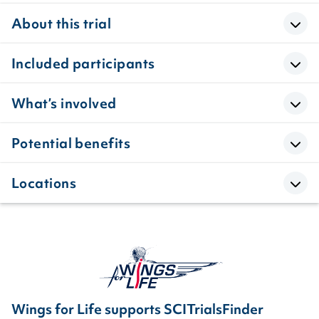
About this trial
Included participants
What’s involved
Potential benefits
Locations
Wings for Life supports SCITrialsFinder