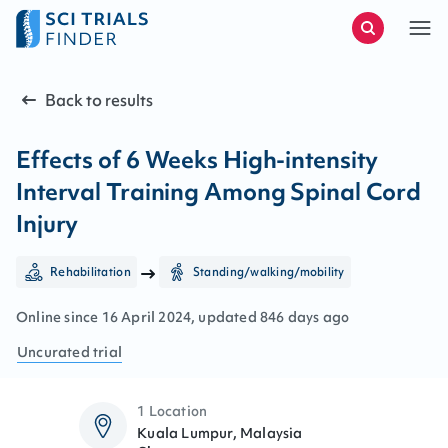
Back to results
Effects of 6 Weeks High-intensity
Interval Training Among Spinal Cord
Injury
Rehabilitation
Standing/walking/mobility
Online since
16
April
2024
, updated
846 days ago
Uncurated
trial
1 Location
Kuala Lumpur, Malaysia