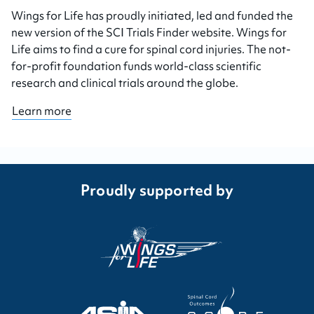
Wings for Life has proudly initiated, led and funded the
new version of the SCI Trials Finder website. Wings for
Life aims to find a cure for spinal cord injuries. The not-
for-profit foundation funds world-class scientific
research and clinical trials around the globe.
Learn more
Proudly supported by