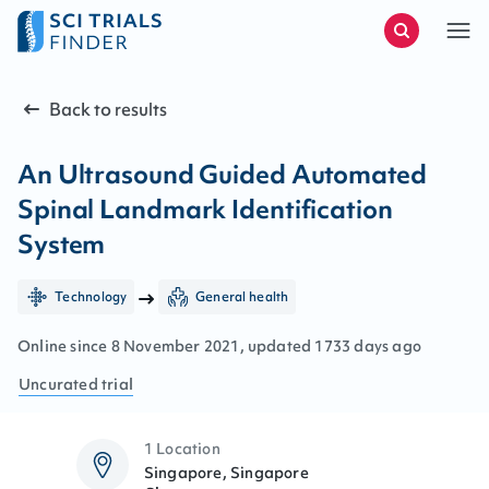
Back to results
An Ultrasound Guided Automated
Spinal Landmark Identification
System
Technology
General health
Online since
8
November
2021
, updated
1733 days ago
Uncurated
trial
1 Location
Singapore, Singapore