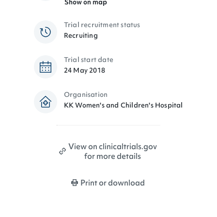
Show on map
Trial recruitment status
Recruiting
Trial start date
24 May 2018
Organisation
KK Women's and Children's Hospital
View on clinicaltrials.gov
for more details
Print or download