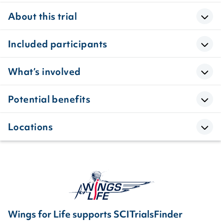
About this trial
Included participants
What’s involved
Potential benefits
Locations
Wings for Life supports SCITrialsFinder