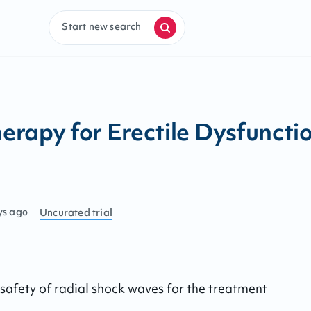
Start new search
rapy for Erectile Dysfuncti
ys ago
Uncurated
trial
safety of radial shock waves for the treatment 