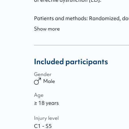
Patients and methods: Randomized, double
Show more
Included participants
Gender
Male
Age
≥ 18 years
Injury level
C1 - S5