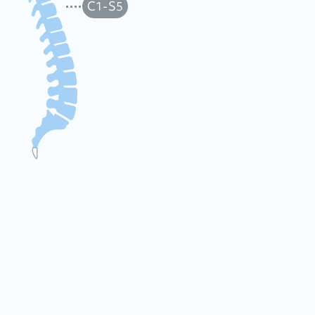
C1-S5