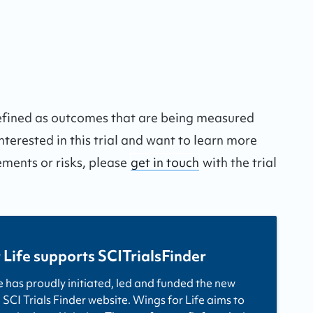
defined as outcomes that are being measured
interested in this trial and want to learn more
ements or risks, please
get in touch
with the trial
 Life supports SCITrialsFinder
e has proudly initiated, led and funded the new
 SCI Trials Finder website. Wings for Life aims to