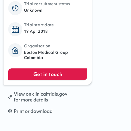
Trial recruitment status
Unknown
Trial start date
19 Apr 2018
Organisation
Boston Medical Group
Colombia
Get in touch
View on clinicaltrials.gov
for more details
Print or download