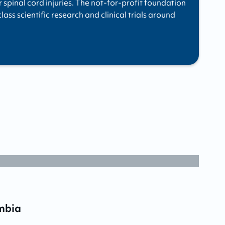
r spinal cord injuries. The not-for-profit foundation
ass scientific research and clinical trials around
mbia