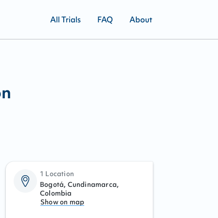
All Trials
FAQ
About
on
1 Location
Bogotá, Cundinamarca,
Colombia
Show on map