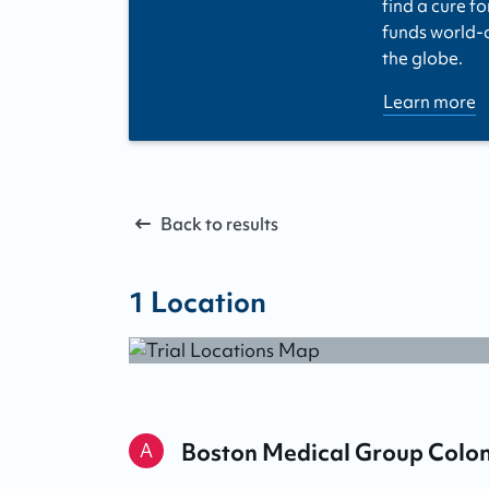
find a cure fo
funds world-cl
the globe.
Learn more
Back to results
1
Location
Boston Medical Group Colo
A