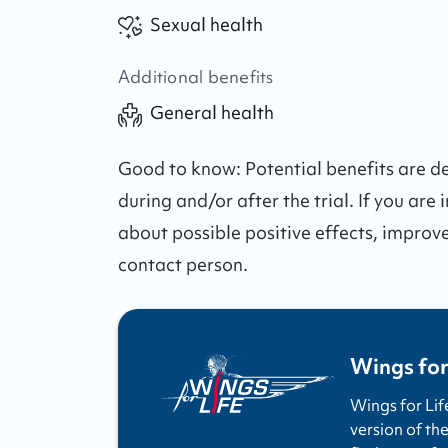
Sexual health
Additional benefits
General health
Good to know:
Potential benefits are 
during and/or after the trial.
If you are 
about possible positive effects, improv
contact person.
Wings for
Wings for Lif
version of the