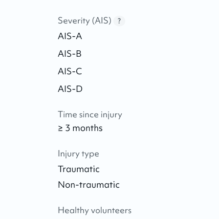
Severity (AIS)
?
AIS-A
AIS-B
AIS-C
AIS-D
Time since injury
≥ 3 months
Injury type
Traumatic
Non-traumatic
Healthy volunteers