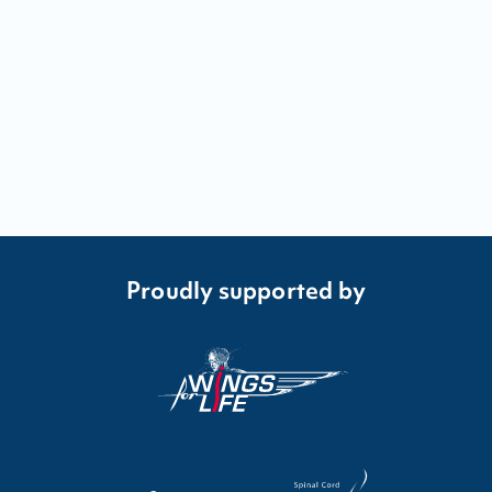
Proudly supported by