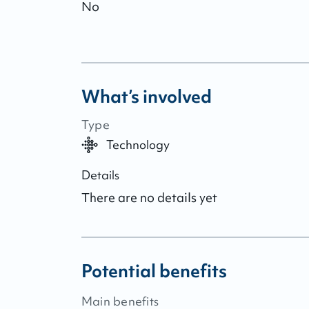
No
What’s involved
Type
Technology
Details
There are no details yet
Potential benefits
Main benefits