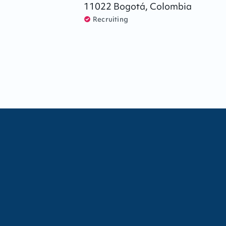
11022
Bogotá
,
Colombia
Recruiting