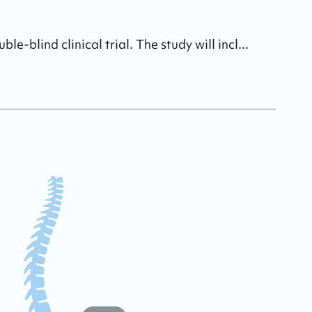
-blind clinical trial. The study will incl...