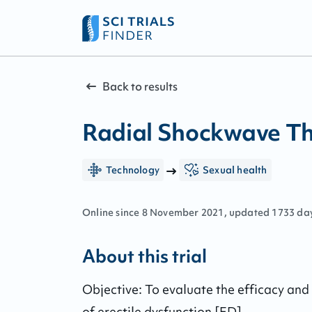
Back to results
Radial Shockwave The
Technology
Sexual health
Online since
8
November
2021
, updated
1733 da
About this trial
Objective: To evaluate the efficacy and 
of erectile dysfunction [ED].
