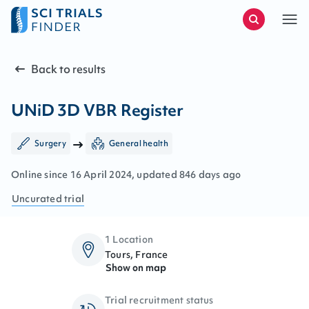
Back to results
UNiD 3D VBR Register
Surgery
General health
Online since
16
April
2024
, updated
846 days ago
Uncurated
trial
1 Location
Tours, France
Show on map
Trial recruitment status