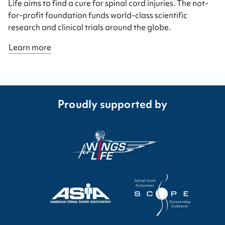
Life aims to find a cure for spinal cord injuries. The not-
for-profit foundation funds world-class scientific
research and clinical trials around the globe.
Learn more
Proudly supported by