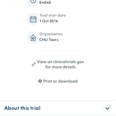
Ended
Trial start date
1 Oct 2016
Organisation
CHU Tours
View on clinicaltrials.gov
for more details
Print or download
About this trial