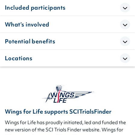
Included participants
What’s involved
Potential benefits
Locations
Wings for Life supports SCITrialsFinder
Wings for Life has proudly initiated, led and funded the
new version of the SCI Trials Finder website. Wings for