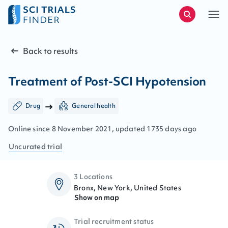
Back to results
Treatment of Post-SCI Hypotension
Drug
General health
Online since
8
November
2021
, updated
1735 days ago
Uncurated
trial
3 Locations
Bronx, New York, United States
Show on map
Trial recruitment status