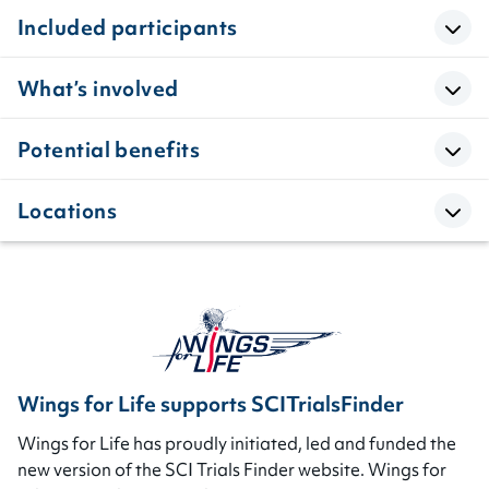
Included participants
What’s involved
Potential benefits
Locations
Wings for Life supports SCITrialsFinder
Wings for Life has proudly initiated, led and funded the
new version of the SCI Trials Finder website. Wings for