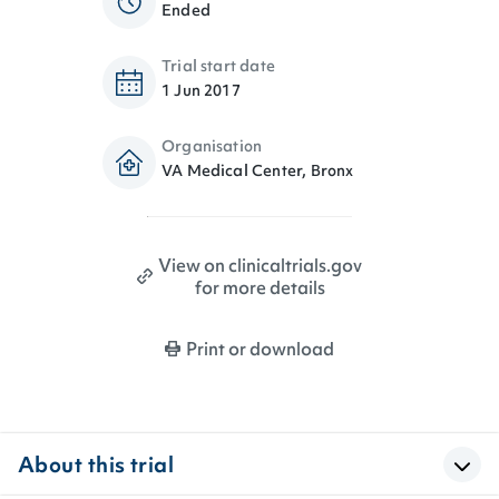
Ended
Trial start date
1 Jun 2017
Organisation
VA Medical Center, Bronx
View on clinicaltrials.gov
for more details
Print or download
About this trial