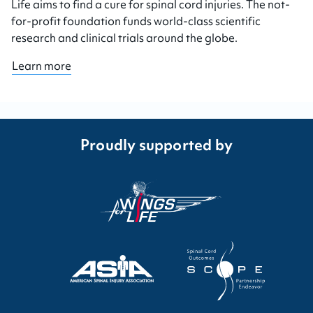
Life aims to find a cure for spinal cord injuries. The not-
for-profit foundation funds world-class scientific
research and clinical trials around the globe.
Learn more
Proudly supported by