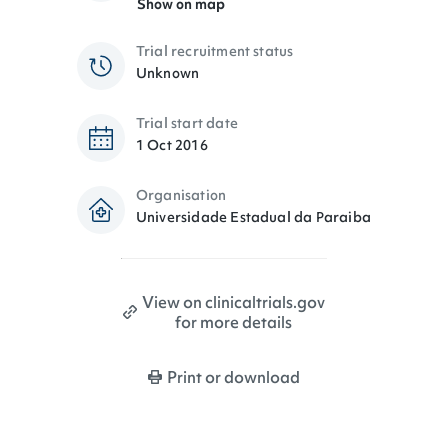
Show on map
Trial recruitment status
Unknown
Trial start date
1 Oct 2016
Organisation
Universidade Estadual da Paraiba
View on clinicaltrials.gov
for more details
Print or download