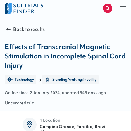
Back to results
Effects of Transcranial Magnetic
Stimulation in Incomplete Spinal Cord
Injury
Technology
Standing/walking/mobility
Online since
2
January
2024
, updated
949 days ago
Uncurated
trial
1 Location
Campina Grande, Paraiba, Brazil