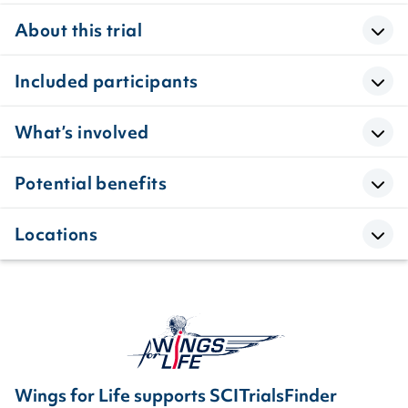
About this trial
Included participants
What’s involved
Potential benefits
Locations
Wings for Life supports SCITrialsFinder