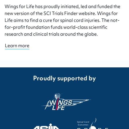
Wings for Life has proudly initiated, led and funded the
new version of the SCI Trials Finder website. Wings for
Life aims to find a cure for spinal cord injuries. The not-
for-profit foundation funds world-class scientific
research and clinical trials around the globe.
Learn more
Proudly supported by