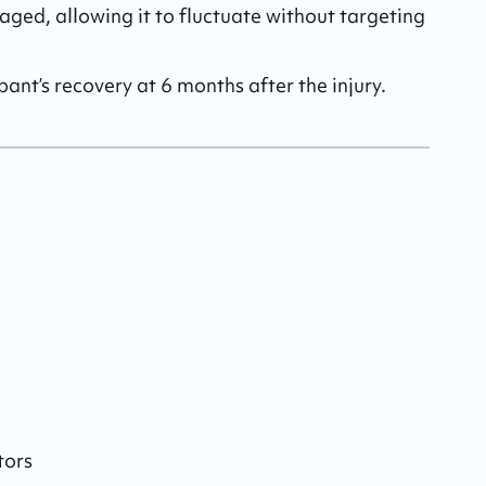
aged, allowing it to fluctuate without targeting 
pant’s recovery at 6 months after the injury.
tors