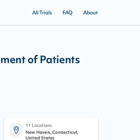
All Trials
FAQ
About
ent of Patients
11 Locations
New Haven, Connecticut,
United States