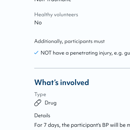
Healthy volunteers
No
Additionally, participants must
NOT have a penetrating injury, e.g. g
What’s involved
Type
Drug
Details
For 7 days, the participant’s BP will be