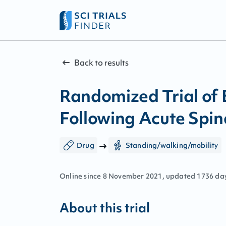
Back to results
Randomized Trial of
Following Acute Spin
Drug
Standing/walking/mobility
Online since
8
November
2021
, updated
1736 da
About this trial