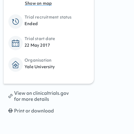
Show on map
Trial recruitment status
Ended
Trial start date
22 May 2017
Organisation
Yale University
View on clinicaltrials.gov
for more details
Print or download