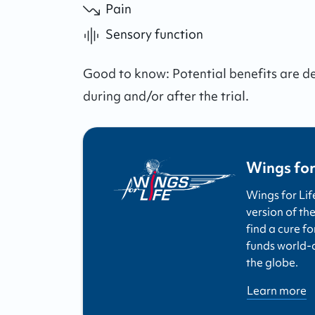
Pain
Sensory function
Good to know:
Potential benefits are 
during and/or after the trial.
Wings for
Wings for Lif
version of the
find a cure fo
funds world-cl
the globe.
Learn more