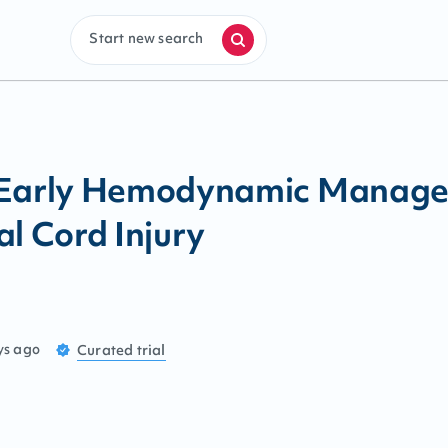
Start new search
 Early Hemodynamic Managem
al Cord Injury
ys ago
Curated
trial