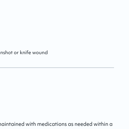
unshot or knife wound
 maintained with medications as needed within a 