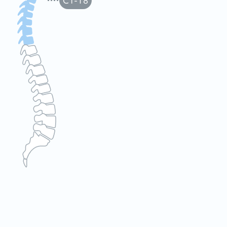
C1-T8