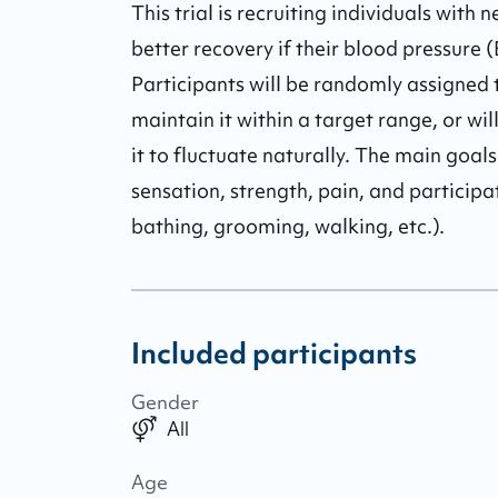
This trial is recruiting individuals with 
better recovery if their blood pressure
Participants will be randomly assigned
maintain it within a target range, or w
it to fluctuate naturally. The main goa
sensation, strength, pain, and participati
bathing, grooming, walking, etc.).
Included participants
Gender
All
Age