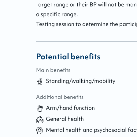
target range or their BP will not be man
a specific range.

Testing session to determine the partici
Potential benefits
Main benefits
Standing/walking/mobility
Additional benefits
Arm/hand function
General health
Mental health and psychosocial fac