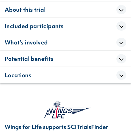
About this trial
Included participants
What’s involved
Potential benefits
Locations
Wings for Life supports SCITrialsFinder