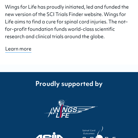
Wings for Life has proudly initiated, led and funded the
new version of the SCI Trials Finder website. Wings for
Life aims to find a cure for spinal cord injuries. The not-
for-profit foundation funds world-class scientific
research and clinical trials around the globe.
Learn more
Proudly supported by