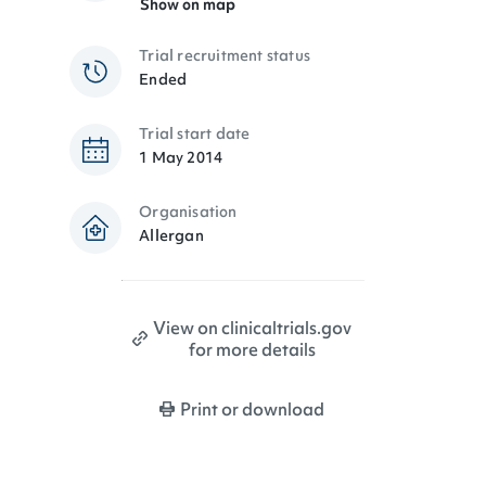
Show on map
Trial recruitment status
Ended
Trial start date
1 May 2014
Organisation
Allergan
View on clinicaltrials.gov
for more details
Print or download