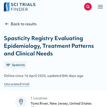
Back to results
Spasticity Registry Evaluating
Epidemiology, Treatment Patterns
and Clinical Needs
Spasticity
Online since
16
April
2024
, updated
846 days ago
Uncurated
trial
1 Location
Toms River, New Jersey, United States