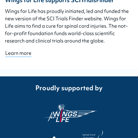
Wings for Life supports SCITrialsFinder
Wings for Life has proudly initiated, led and funded the
new version of the SCI Trials Finder website. Wings for
Life aims to find a cure for spinal cord injuries. The not-
for-profit foundation funds world-class scientific
research and clinical trials around the globe.
Learn more
Proudly supported by