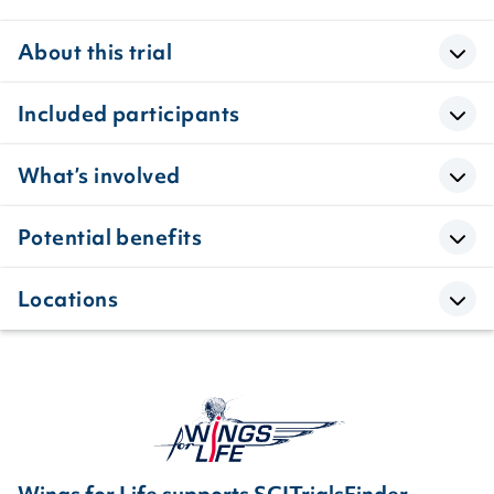
About this trial
Included participants
What’s involved
Potential benefits
Locations