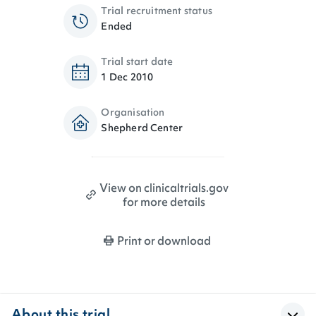
Trial recruitment status
Ended
Trial start date
1 Dec 2010
Organisation
Shepherd Center
View on clinicaltrials.gov
for more details
Print or download
About this trial