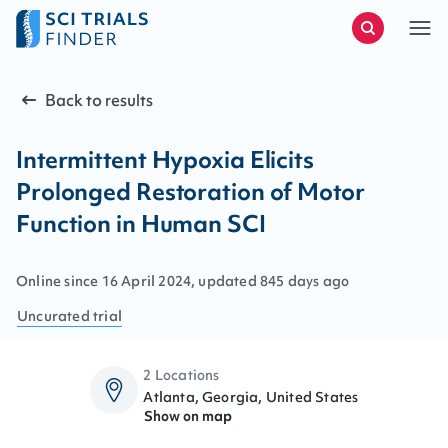
Back to results
Intermittent Hypoxia Elicits
Prolonged Restoration of Motor
Function in Human SCI
Online since
16
April
2024
, updated
845 days ago
Uncurated
trial
2 Locations
Atlanta, Georgia, United States
Show on map