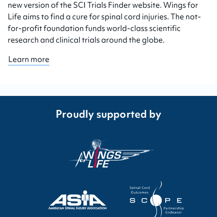
new version of the SCI Trials Finder website. Wings for
Life aims to find a cure for spinal cord injuries. The not-
for-profit foundation funds world-class scientific
research and clinical trials around the globe.
Learn more
Proudly supported by