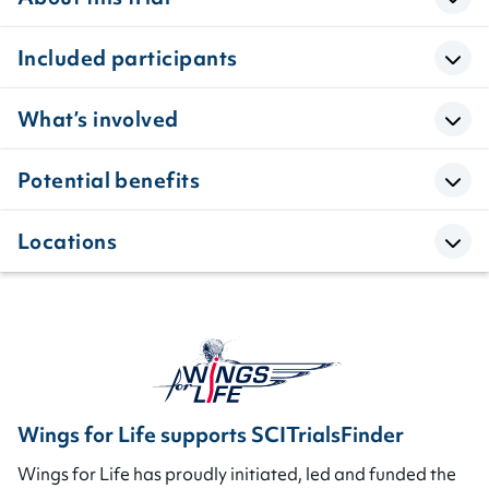
Included participants
What’s involved
Potential benefits
Locations
Wings for Life supports SCITrialsFinder
Wings for Life has proudly initiated, led and funded the