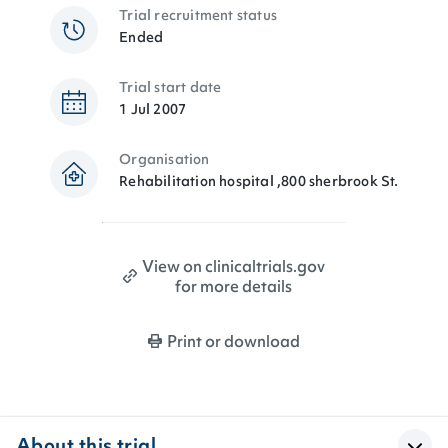
Trial recruitment status
Ended
Trial start date
1 Jul 2007
Organisation
Rehabilitation hospital ,800 sherbrook St.
View on clinicaltrials.gov
for more details
Print or download
About this trial