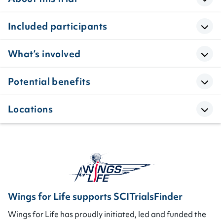
Included participants
What’s involved
Potential benefits
Locations
Wings for Life supports SCITrialsFinder
Wings for Life has proudly initiated, led and funded the