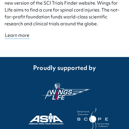
new version of the SCI Trials Finder website. Wings for
Life aims to find a cure for spinal cord injuries. The not-
for-profit foundation funds world-class scientific
research and clinical trials around the globe.
Learn more
Proudly supported by