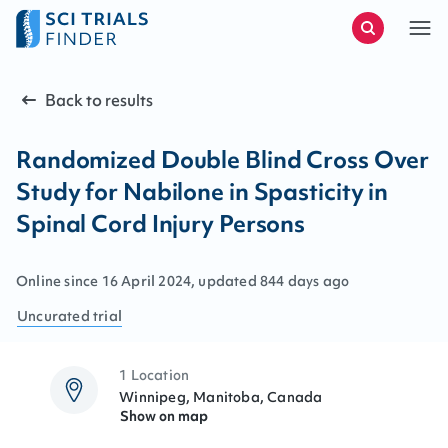
Back to results
Randomized Double Blind Cross Over
Study for Nabilone in Spasticity in
Spinal Cord Injury Persons
Online since
16
April
2024
, updated
844 days ago
Uncurated
trial
1 Location
Winnipeg, Manitoba, Canada
Show on map